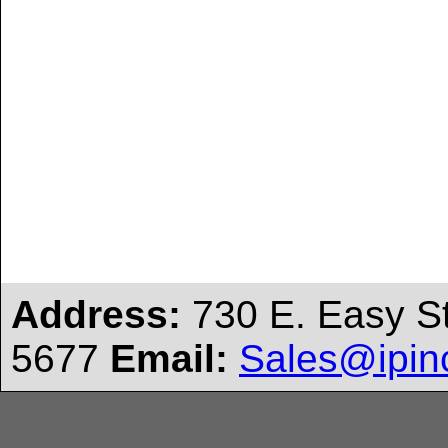
Address:
730 E. Easy S
5677
Email:
Sales@ipin