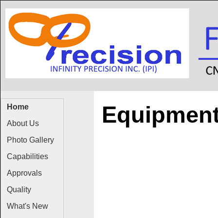
Equipmen
Home
About Us
Photo Gallery
Capabilities
Approvals
Quality
What's New