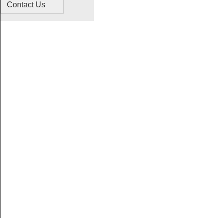
Contact Us