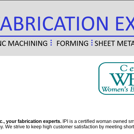
c., your fabrication experts.
IPI is a certified woman owned smal
 We strive to keep high customer satisfaction by meeting short