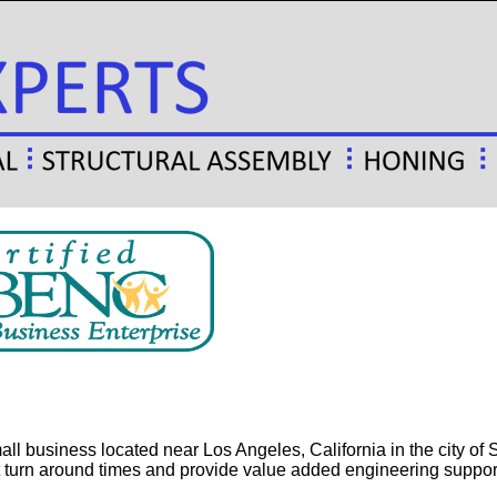
l business located near Los Angeles, California in the city of S
 turn around times and provide value added engineering suppor