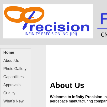
Home
About Us
Photo Gallery
Capabilities
About Us
Approvals
Quality
Welcome to Infinity Precision In
What's New
aerospace manufacturing company.