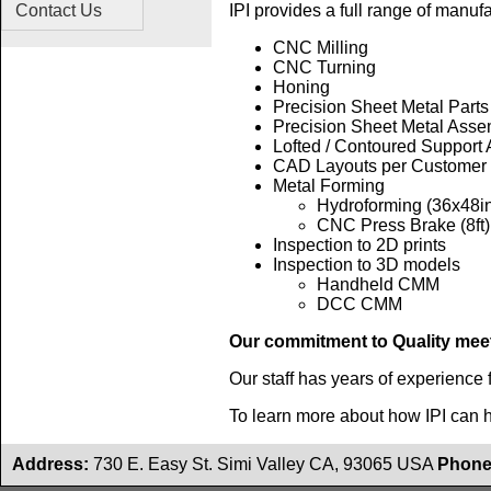
Contact Us
IPI provides a full range of manuf
CNC Milling
CNC Turning
Honing
Precision Sheet Metal Parts
Precision Sheet Metal Asse
Lofted / Contoured Support
CAD Layouts per Customer
Metal Forming
Hydroforming (36x48i
CNC Press Brake (8ft)
Inspection to 2D prints
Inspection to 3D models
Handheld CMM
DCC CMM
Our commitment to Quality mee
Our staff has years of experience 
To learn more about how IPI can 
Address:
730 E. Easy St. Simi Valley CA, 93065 USA
Phone