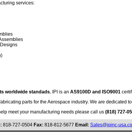
acturing services:
mblies
 Assemblies
 Designs
n)
ts worldwide standads.
IPI is an
AS9100D and ISO9001
certi
fabricating parts for the Aerospace industry. We are dedicated to 
help meet your manufacturing needs please call us
(818) 727-0
:
818-727-0504
Fax:
818-812-5677
Email:
Sales@ipinc-usa.c