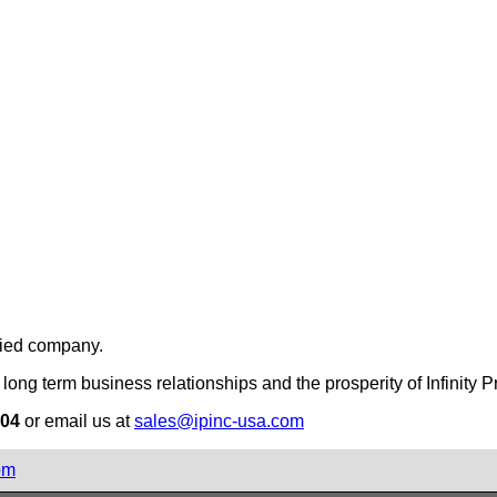
fied company.
long term business relationships and the prosperity of Infinity Pr
504
or email us at
sales@ipinc-usa.com
om